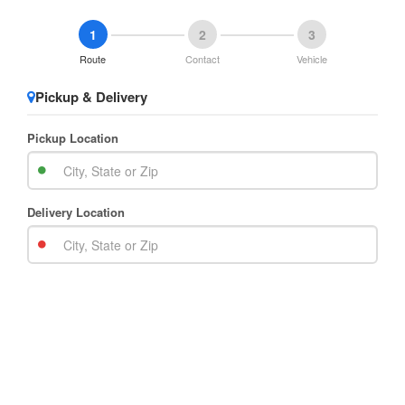
1
2
3
Route
Contact
Vehicle
Pickup & Delivery
Pickup Location
Delivery Location