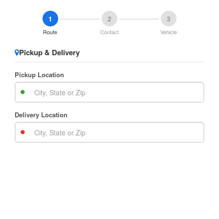
1
2
3
Route
Contact
Vehicle
Pickup & Delivery
Pickup Location
Delivery Location