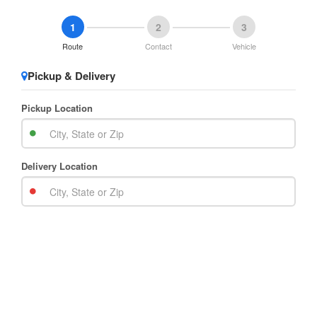
1
2
3
Route
Contact
Vehicle
Pickup & Delivery
Pickup Location
Delivery Location