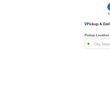
R
Pickup & Deli
Pickup Location