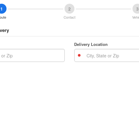
1
2
3
oute
Contact
Vehi
very
Delivery Location