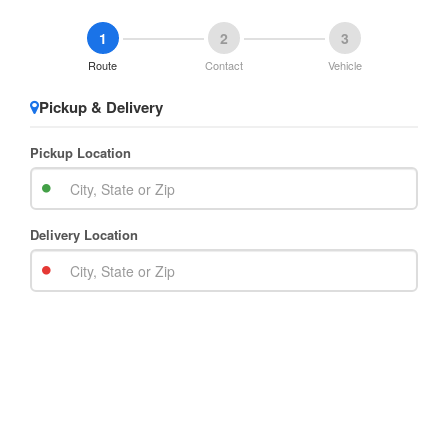
1
2
3
Route
Contact
Vehicle
Pickup & Delivery
Pickup Location
Delivery Location