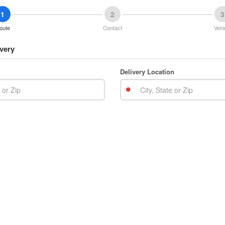
1
2
3
oute
Contact
Vehi
very
Delivery Location