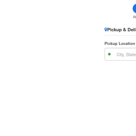
R
Pickup & Deli
Pickup Location