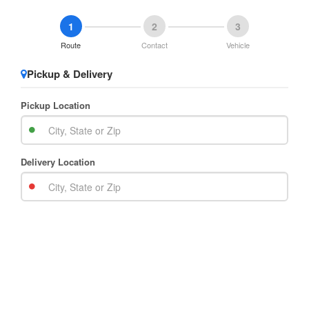
1
2
3
Route
Contact
Vehicle
Pickup & Delivery
Pickup Location
Delivery Location