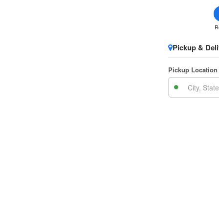
R
Pickup & Deli
Pickup Location