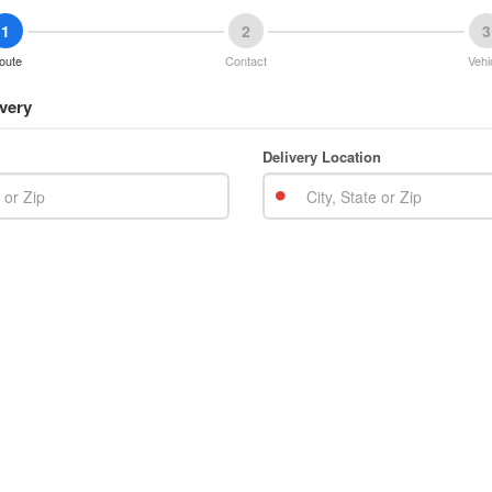
1
2
3
oute
Contact
Vehi
very
Delivery Location