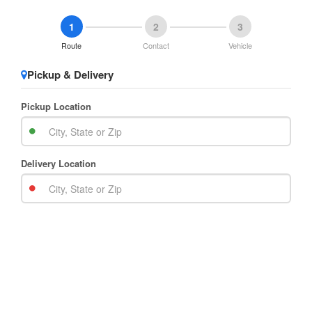
1
2
3
Route
Contact
Vehicle
Pickup & Delivery
Pickup Location
Delivery Location