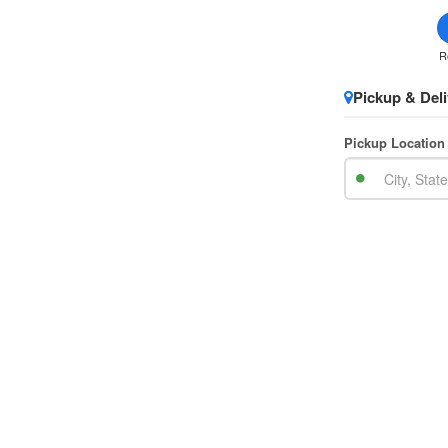
R
Pickup & Deli
Pickup Location