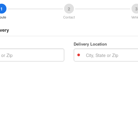
1
2
3
oute
Contact
Vehi
very
Delivery Location