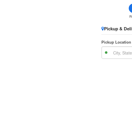
R
Pickup & Deli
Pickup Location