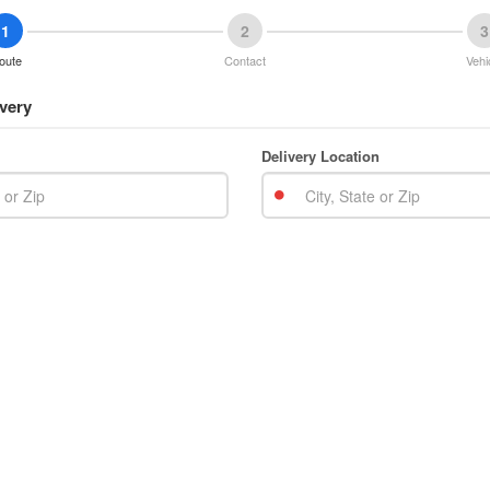
1
2
3
oute
Contact
Vehi
very
Delivery Location