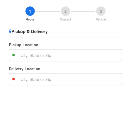
1
2
3
Route
Contact
Vehicle
Pickup & Delivery
Pickup Location
Delivery Location