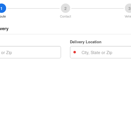
1
2
3
oute
Contact
Vehi
very
Delivery Location