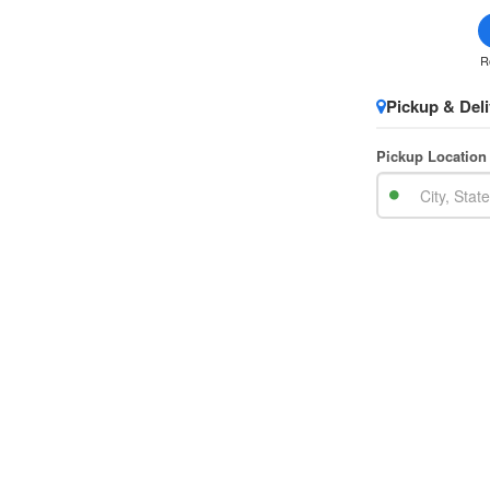
R
Pickup & Deli
Pickup Location