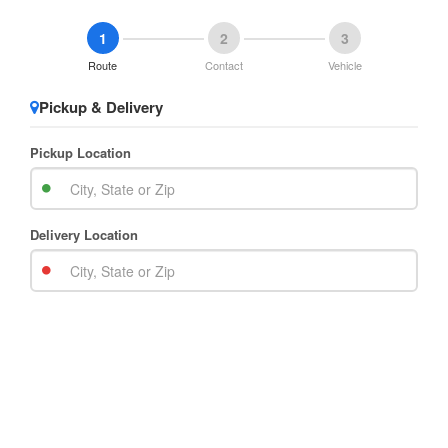
1
2
3
Route
Contact
Vehicle
Pickup & Delivery
Pickup Location
Delivery Location