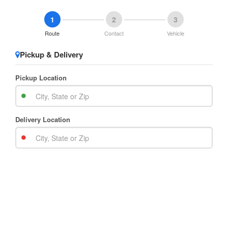
1
2
3
Route
Contact
Vehicle
Pickup & Delivery
Pickup Location
Delivery Location