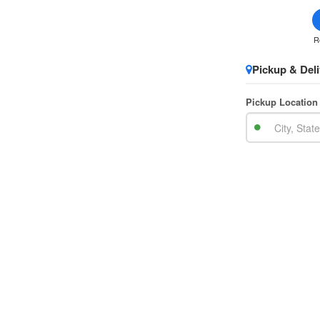
R
Pickup & Deli
Pickup Location