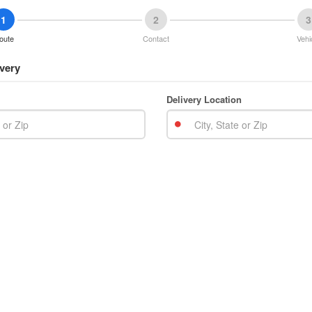
1
2
3
oute
Contact
Vehi
very
Delivery Location