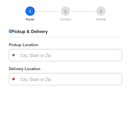
1
2
3
Route
Contact
Vehicle
Pickup & Delivery
Pickup Location
Delivery Location