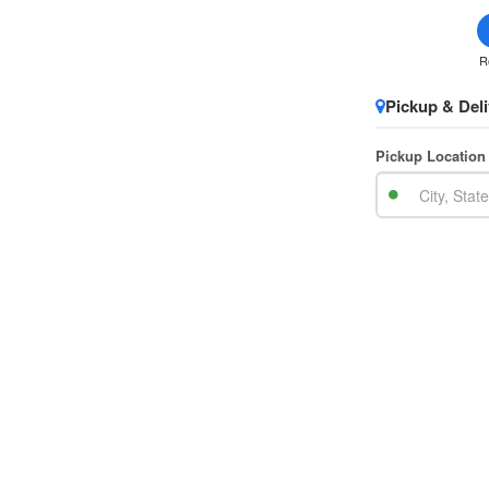
R
Pickup & Deli
Pickup Location