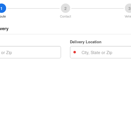
1
2
3
oute
Contact
Vehi
very
Delivery Location