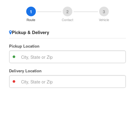
1
2
3
Route
Contact
Vehicle
Pickup & Delivery
Pickup Location
Delivery Location