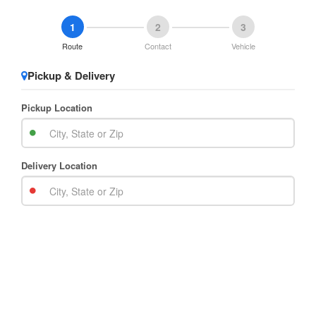
1
2
3
Route
Contact
Vehicle
Pickup & Delivery
Pickup Location
Delivery Location