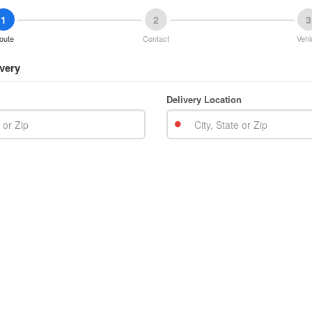
1
2
3
oute
Contact
Vehi
very
Delivery Location