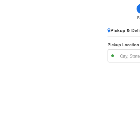
R
Pickup & Deli
Pickup Location