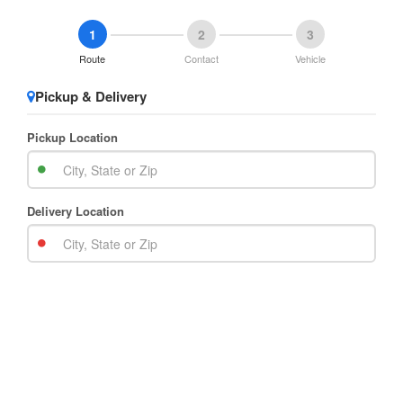
1
2
3
Route
Contact
Vehicle
Pickup & Delivery
Pickup Location
Delivery Location