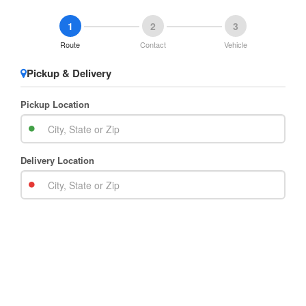
1
2
3
Route
Contact
Vehicle
Pickup & Delivery
Pickup Location
Delivery Location