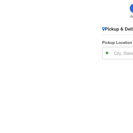
R
Pickup & Deli
Pickup Location