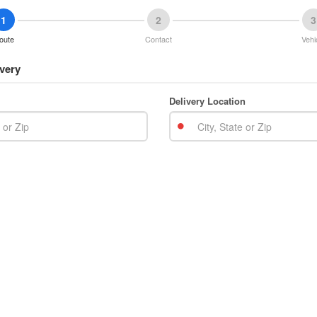
1
2
3
oute
Contact
Vehi
very
Delivery Location