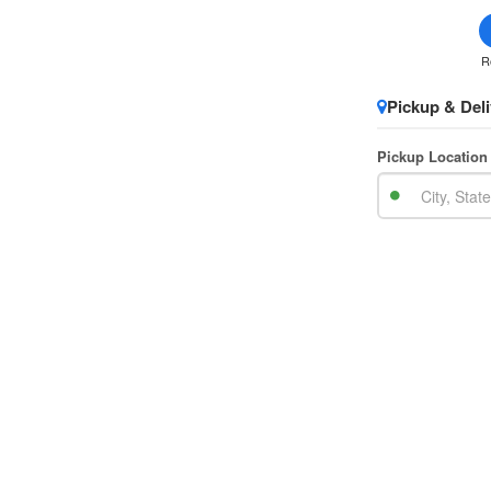
R
Pickup & Deli
Pickup Location