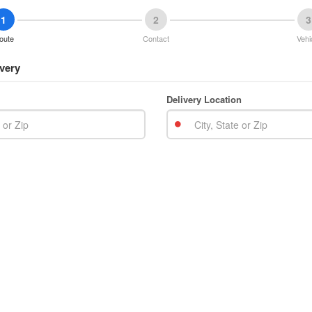
1
2
3
oute
Contact
Vehi
very
Delivery Location