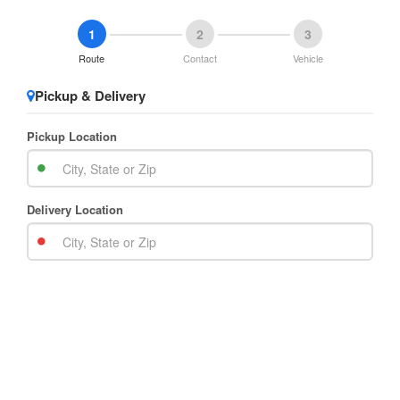
1
2
3
Route
Contact
Vehicle
Pickup & Delivery
Pickup Location
Delivery Location