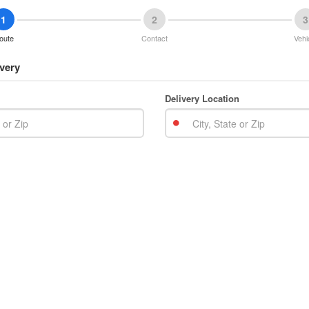
1
2
3
oute
Contact
Vehi
very
Delivery Location