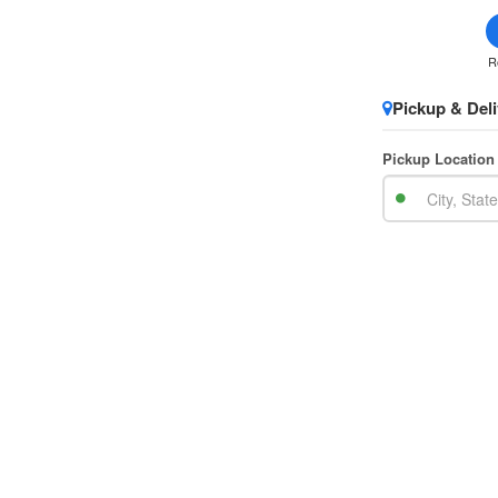
R
Pickup & Deli
Pickup Location