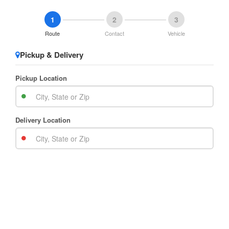
1
2
3
Route
Contact
Vehicle
Pickup & Delivery
Pickup Location
Delivery Location