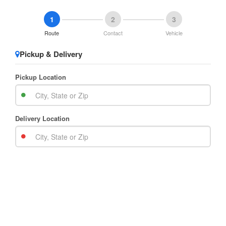
1
2
3
Route
Contact
Vehicle
Pickup & Delivery
Pickup Location
Delivery Location