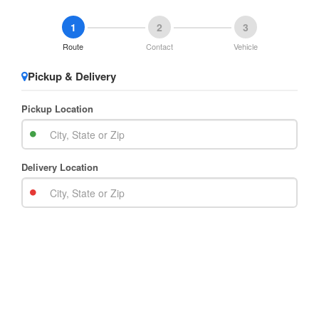
1
2
3
Route
Contact
Vehicle
Pickup & Delivery
Pickup Location
Delivery Location