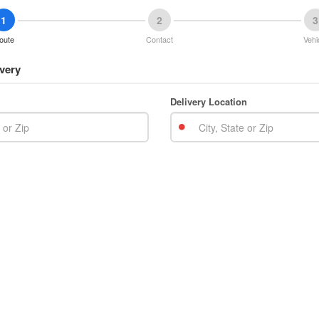
1
2
3
oute
Contact
Vehi
very
Delivery Location