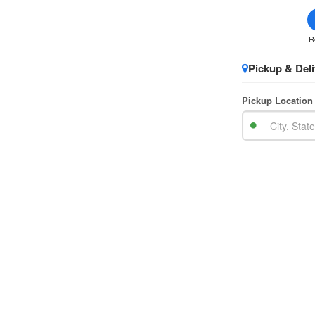
R
Pickup & Deli
Pickup Location