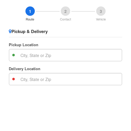
1
2
3
Route
Contact
Vehicle
Pickup & Delivery
Pickup Location
Delivery Location