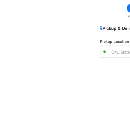
R
Pickup & Deli
Pickup Location