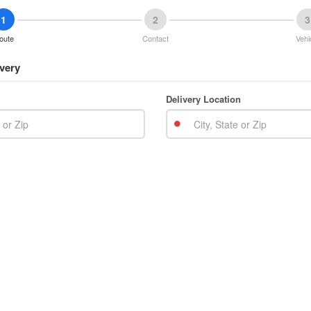
1
2
3
oute
Contact
Vehi
very
Delivery Location