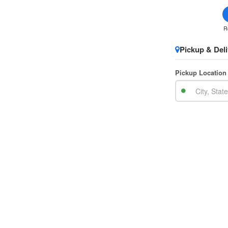
R
Pickup & Deli
Pickup Location