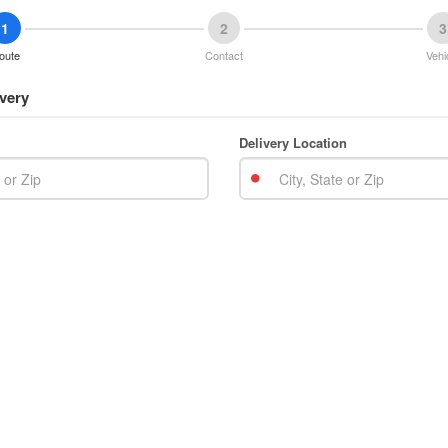
1
2
3
oute
Contact
Vehi
very
Delivery Location