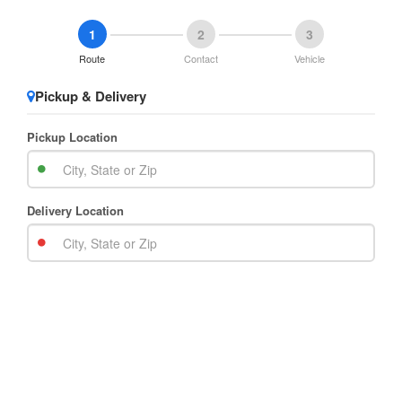
1
2
3
Route
Contact
Vehicle
Pickup & Delivery
Pickup Location
Delivery Location