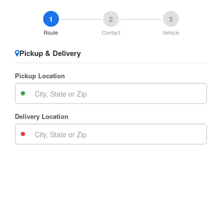
1
2
3
Route
Contact
Vehicle
Pickup & Delivery
Pickup Location
Delivery Location