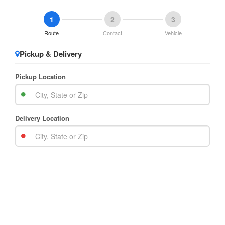
1
2
3
Route
Contact
Vehicle
Pickup & Delivery
Pickup Location
Delivery Location