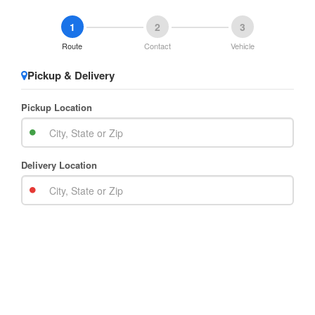
1
2
3
Route
Contact
Vehicle
Pickup & Delivery
Pickup Location
Delivery Location