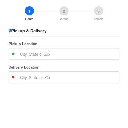
1
2
3
Route
Contact
Vehicle
Pickup & Delivery
Pickup Location
Delivery Location