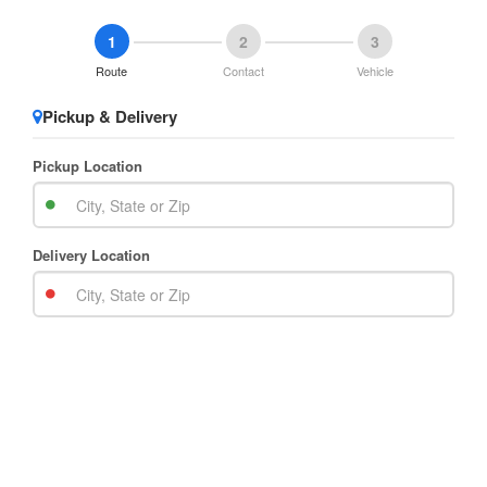
1
2
3
Route
Contact
Vehicle
Pickup & Delivery
Pickup Location
Delivery Location