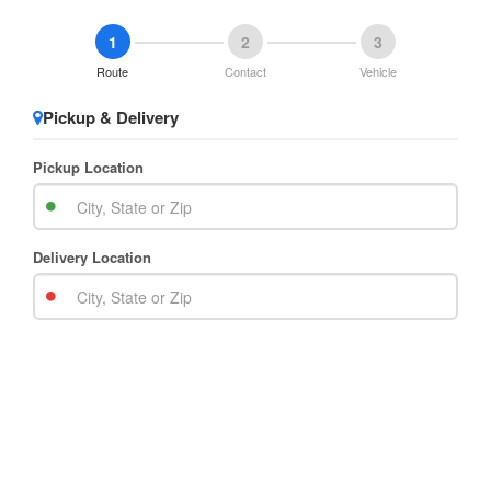
1
2
3
Route
Contact
Vehicle
Pickup & Delivery
Pickup Location
Delivery Location