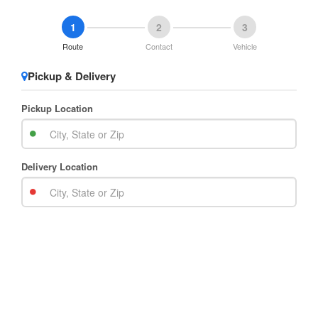
1
2
3
Route
Contact
Vehicle
Pickup & Delivery
Pickup Location
Delivery Location