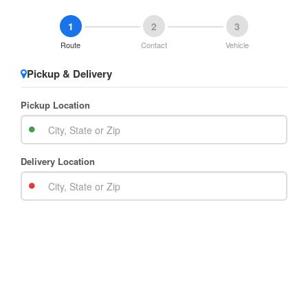
1
2
3
Route
Contact
Vehicle
Pickup & Delivery
Pickup Location
Delivery Location