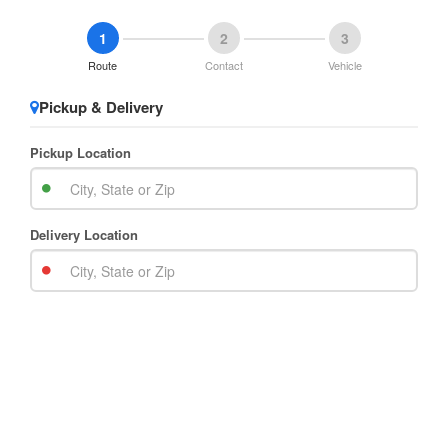
1
2
3
Route
Contact
Vehicle
Pickup & Delivery
Pickup Location
Delivery Location