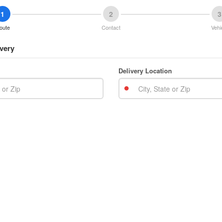
1
2
3
oute
Contact
Vehi
very
Delivery Location