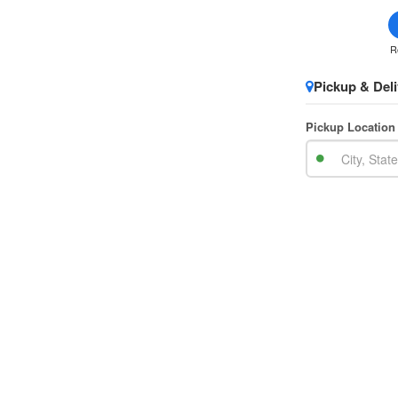
R
Pickup & Deli
Pickup Location