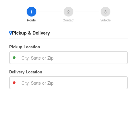
1
2
3
Route
Contact
Vehicle
Pickup & Delivery
Pickup Location
Delivery Location