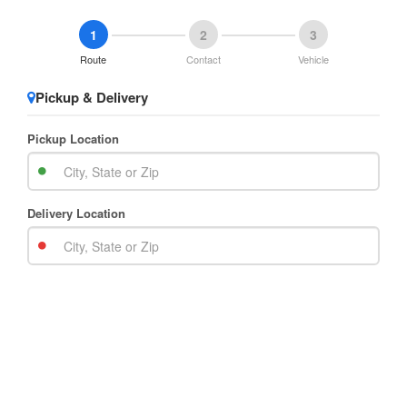
1
2
3
Route
Contact
Vehicle
Pickup & Delivery
Pickup Location
Delivery Location