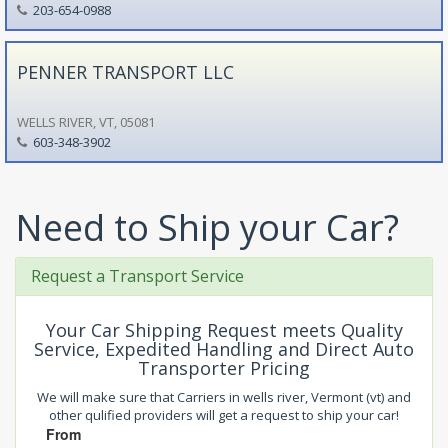
203-654-0988
PENNER TRANSPORT LLC
WELLS RIVER, VT, 05081
603-348-3902
Need to Ship your Car?
Request a Transport Service
Your Car Shipping Request meets Quality
Service, Expedited Handling and Direct Auto
Transporter Pricing
We will make sure that Carriers in wells river, Vermont (vt) and
other qulified providers will get a request to ship your car!