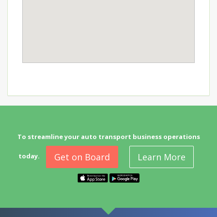
To streamline your auto transport business operations
Get on Board
Learn More
today.