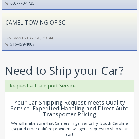
603-770-1725
CAMEL TOWING OF SC
GALIVANTS FRY, SC, 29544
516-459-4007
Need to Ship your Car?
Request a Transport Service
Your Car Shipping Request meets Quality
Service, Expedited Handling and Direct Auto
Transporter Pricing
We will make sure that Carriers in galivants fry, South Carolina
(sc) and other qulified providers will get a request to ship your
car!