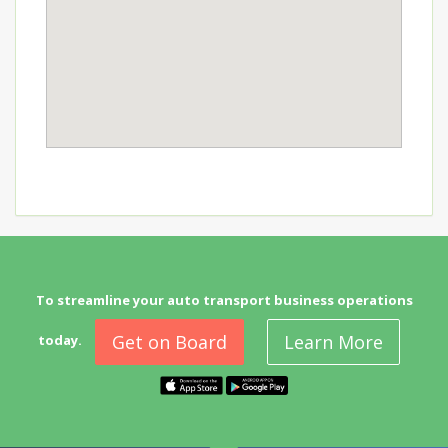
To streamline your auto transport business operations
Get on Board
Learn More
today.