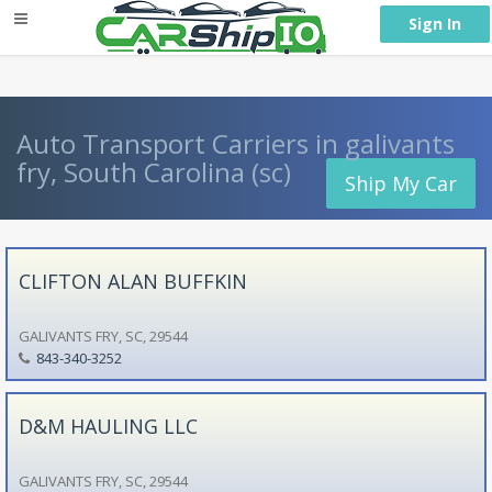
} }
Sign In
Auto Transport Carriers in galivants
fry, South Carolina (sc)
Ship My Car
CLIFTON ALAN BUFFKIN
GALIVANTS FRY, SC, 29544
843-340-3252
D&M HAULING LLC
GALIVANTS FRY, SC, 29544