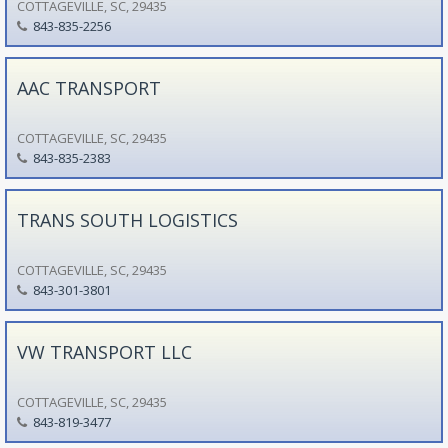
COTTAGEVILLE, SC, 29435
843-835-2256
AAC TRANSPORT
COTTAGEVILLE, SC, 29435
843-835-2383
TRANS SOUTH LOGISTICS
COTTAGEVILLE, SC, 29435
843-301-3801
VW TRANSPORT LLC
COTTAGEVILLE, SC, 29435
843-819-3477