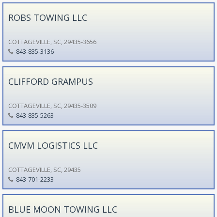
ROBS TOWING LLC
COTTAGEVILLE, SC, 29435-3656
843-835-3136
CLIFFORD GRAMPUS
COTTAGEVILLE, SC, 29435-3509
843-835-5263
CMVM LOGISTICS LLC
COTTAGEVILLE, SC, 29435
843-701-2233
BLUE MOON TOWING LLC