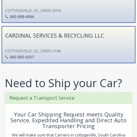
COTTAGEVILLE, SC, 29435-3074
843-898-4994
CARDINAL SERVICES & RECYCLING LLC
COTTAGEVILLE, SC, 29435-3146
843-893-6207
Need to Ship your Car?
Request a Transport Service
Your Car Shipping Request meets Quality
Service, Expedited Handling and Direct Auto
Transporter Pricing
We will make sure that Carriers in cottageville, South Carolina