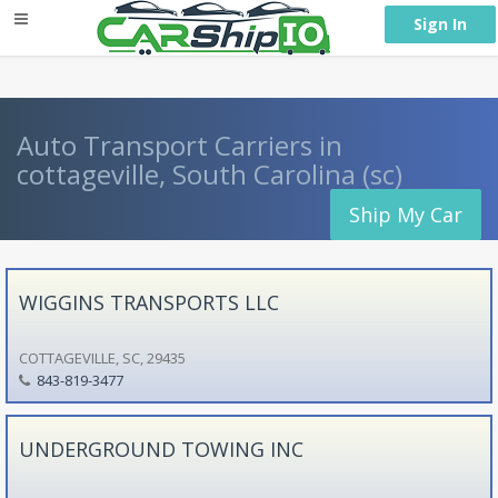
} }
Sign In
Auto Transport Carriers in
cottageville, South Carolina (sc)
Ship My Car
WIGGINS TRANSPORTS LLC
COTTAGEVILLE, SC, 29435
843-819-3477
UNDERGROUND TOWING INC