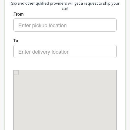
(sc) and other qulified providers will get a request to ship your
car!