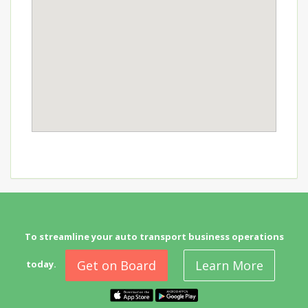
To streamline your auto transport business operations
Get on Board
Learn More
today.